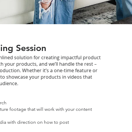
ing Session
lined solution for creating impactful product
th your products, and we’ll handle the rest –
roduction. Whether it’s a one-time feature or
 to showcase your products in videos that
udience.
rch
ture footage that will work with your content
dia with direction on how to post