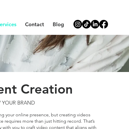
ervices
Contact
Blog
ent Creation
W YOUR BRAND
ing your online presence, but creating videos
e requires more than just hitting record. That’s
with you to craft video content that aligns with