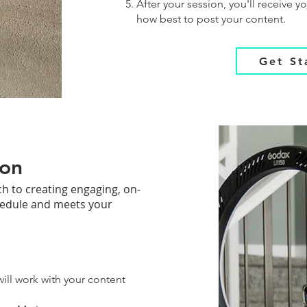
After your session, you'll receive 
how best to post your content.
Get St
ion
h to creating engaging, on-
hedule and meets your
will work with your content