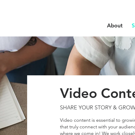
About
S
Video Cont
SHARE YOUR STORY & GRO
Video content is essential to grow
that truly connect with your audienc
where we come in! We work closely 