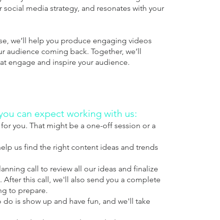
ur social media strategy, and resonates with your
ise, we’ll help you produce engaging videos
ur audience coming back. Together, we’ll
that engage and inspire your audience.
 you can expect working with us:
for you. That might be a one-off session or a
elp us find the right content ideas and trends
nning call to review all our ideas and finalize
 After this call, we'll also send you a complete
ng to prepare.
o do is show up and have fun, and we'll take