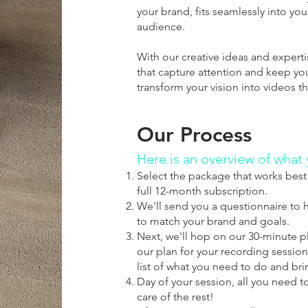
your brand, fits seamlessly into yo
audience.
With our creative ideas and expert
that capture attention and keep yo
transform your vision into videos 
Our Process
Here is an overview of what
Select the package that works best 
full 12-month subscription.
We'll send you a questionnaire to h
to match your brand and goals.
Next, we'll hop on our 30-minute pla
our plan for your recording session.
list of what you need to do and bri
Day of your session, all you need t
care of the rest!