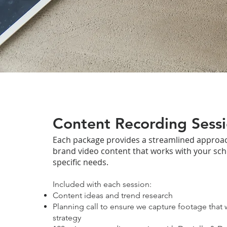
Content Recording Sess
Each package provides a streamlined approac
brand video content that works with your sc
specific needs.
Included with each session:
Content ideas and trend research
Planning call to ensure we capture footage that 
strategy