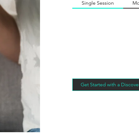
Single Session
Mo
Get Started with a Discove