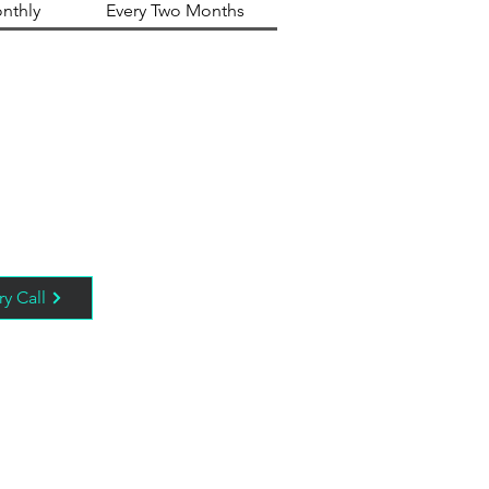
nthly
Every Two Months
ry Call