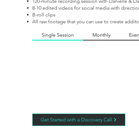
120-minute recording session with Danielle & D
8-10 edited videos for social media with directi
B-roll clips
All raw footage that you can use to create additi
Single Session
Monthly
Ever
Get Started with a Discovery Call