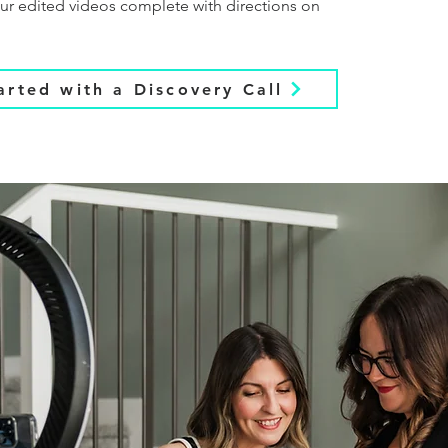
your edited videos complete with directions on
arted with a Discovery Call