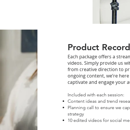
Product Record
Each package offers a stream
videos. Simply provide us wi
from creative direction to p
ongoing content, we’re here
captivate and engage your a
Included with each session:
Content ideas and trend resea
Planning call to ensure we cap
strategy
10 edited videos for social me