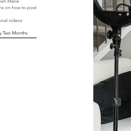
awn Marie
ons on how to post
onal videos
y Two Months