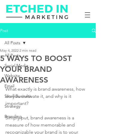
Post
All Posts
May 4, 2022
2 min read
All Posts
5 WAYS TO BOOST
Social Media
YOUR BRAND
Website
AWARENESS
Email
What exactly is brand awareness, how 
Small Business
do you cultivate it, and why is it 
important?
Strategy
Branding
Simply put, brand awareness is a 
measure of how memorable and 
recognizable your brand is to your 