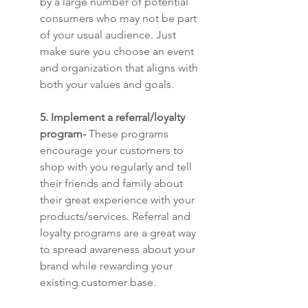
by a large number of potential 
consumers who may not be part 
of your usual audience. Just 
make sure you choose an event 
and organization that aligns with 
both your values and goals.
5. Implement a referral/loyalty 
program-
 These programs 
encourage your customers to 
shop with you regularly and tell 
their friends and family about 
their great experience with your 
products/services. Referral and 
loyalty programs are a great way 
to spread awareness about your 
brand while rewarding your 
existing customer base. 