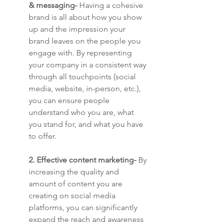
& messaging-
 Having a cohesive 
brand is all about how you show 
up and the impression your 
brand leaves on the people you 
engage with. By representing 
your company in a consistent way 
through all touchpoints (social 
media, website, in-person, etc.), 
you can ensure people 
understand who you are, what 
you stand for, and what you have 
to offer.
2. Effective content marketing-
 By 
increasing the quality and 
amount of content you are 
creating on social media 
platforms, you can significantly 
expand the reach and awareness 