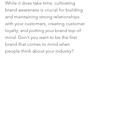
While it does take time, cultivating 
brand awareness is crucial for building 
and maintaining strong relationships 
with your customers, creating customer 
loyalty, and putting your brand top of 
mind. Don't you want to be the first 
brand that comes to mind when 
people think about your industry?