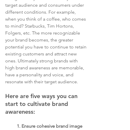
target audience and consumers under 
different conditions. For example, 
when you think of a coffee, who comes 
to mind? Starbucks, Tim Hortons, 
Folgers, etc. The more recognizable 
your brand becomes, the greater 
potential you have to continue to retain 
existing customers and attract new 
ones. Ultimately strong brands with 
high brand awareness are memorable, 
have a personality and voice, and 
resonate with their target audience.
Here are five ways you can 
start to cultivate brand 
awareness:
1. Ensure cohesive brand image 