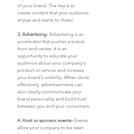
of your brand. The key is to 
create content that your audience 
enjoys and wants to share!
3. Advertising-
 ​​Advertising is an 
accelerator that pushes a brand 
front and center. It is an 
opportunity to educate your 
audience about your company's 
product or service and increase 
your brand's visibility. When done 
effectively, advertisements can 
also clearly communicate your 
brand personality and build trust 
between you and your consumers.
4. Host or sponsor events-
 Events 
allow your company to be seen 