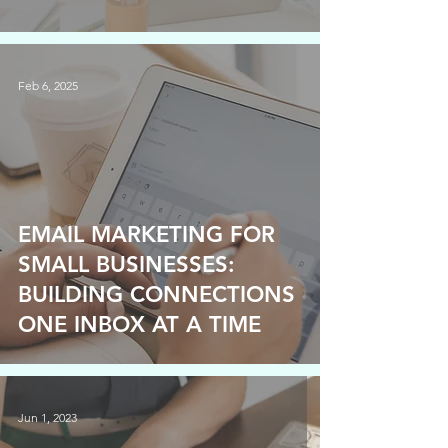
Feb 6, 2025
EMAIL MARKETING FOR
SMALL BUSINESSES:
BUILDING CONNECTIONS
ONE INBOX AT A TIME
Jun 1, 2023