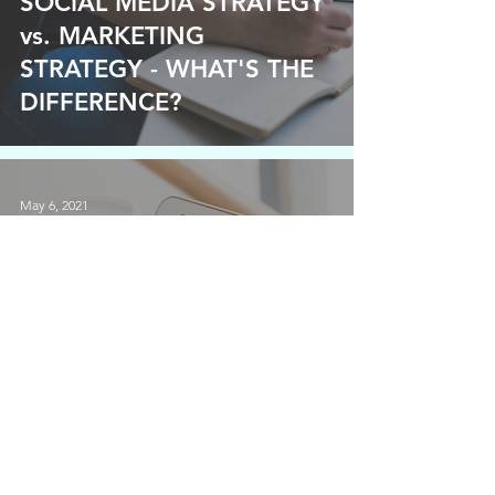
SOCIAL MEDIA STRATEGY
vs. MARKETING
STRATEGY - WHAT'S THE
DIFFERENCE?
May 6, 2021
DO YOU NEED AN EMAIL
LIST?