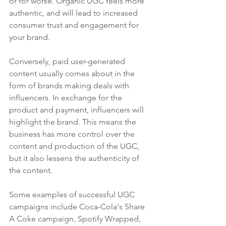
or for worse. Organic UGC feels more 
authentic, and will lead to increased 
consumer trust and engagement for 
your brand. 
Conversely, paid user-generated 
content usually comes about in the 
form of brands making deals with 
influencers. In exchange for the 
product and payment, influencers will 
highlight the brand. This means the 
business has more control over the 
content and production of the UGC, 
but it also lessens the authenticity of 
the content.
Some examples of successful UGC 
campaigns include Coca-Cola's Share 
A Coke campaign, Spotify Wrapped, 