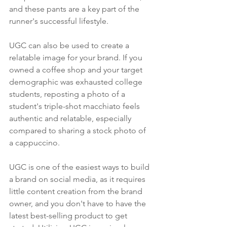
and these pants are a key part of the 
runner's successful lifestyle.
UGC can also be used to create a 
relatable image for your brand. If you 
owned a coffee shop and your target 
demographic was exhausted college 
students, reposting a photo of a 
student's triple-shot macchiato feels 
authentic and relatable, especially 
compared to sharing a stock photo of 
a cappuccino. 
UGC is one of the easiest ways to build 
a brand on social media, as it requires 
little content creation from the brand 
owner, and you don't have to have the 
latest best-selling product to get 