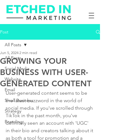
Post
All Posts
Jun 5, 2024
2 min read
All Posts
GROWING YOUR
Social Media
BUSINESS WITH USER-
Website
GENERATED CONTENT
Email
User-generated content seems to be 
Small Business
the latest buzzword in the world of 
social media. If you've scrolled through 
Strategy
TikTok in the past month, you've 
Branding
definitely seen an account with 'UGC' 
in their bio and creators talking about it 
as both a tool for promotion and a 