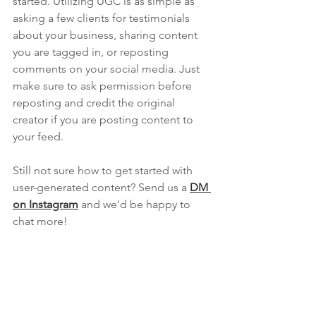
started. Utilizing UGC is as simple as 
asking a few clients for testimonials 
about your business, sharing content 
you are tagged in, or reposting 
comments on your social media. Just 
make sure to ask permission before 
reposting and credit the original 
creator if you are posting content to 
your feed.
Still not sure how to get started with 
user-generated content? Send us a 
DM 
on Instagram
and we'd be happy to 
chat more!