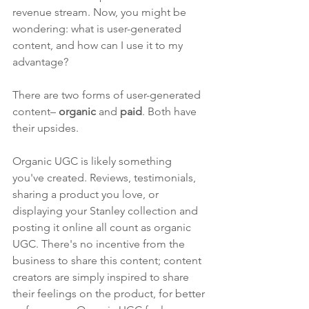
revenue stream. Now, you might be 
wondering: what is user-generated 
content, and how can I use it to my 
advantage?
There are two forms of user-generated 
content– 
organic
 and 
paid
. Both have 
their upsides. 
Organic UGC is likely something 
you've created. Reviews, testimonials, 
sharing a product you love, or 
displaying your Stanley collection and 
posting it online all count as organic 
UGC. There's no incentive from the 
business to share this content; content 
creators are simply inspired to share 
their feelings on the product, for better 