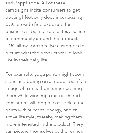
and Poppi soda. All of these 
campaigns incite consumers to get 
posting! Not only does incentivizing 
UGC provide free exposure for 
businesses, but it also creates a sense 
of community around the product. 
UGC allows prospective customers to 
picture what the product would look 
like in their daily life. 
For example, yoga pants might seem 
static and boring on a model, but if an 
image of a marathon runner wearing 
them while winning a race is shared, 
consumers will begin to associate the 
pants with success, energy, and an 
active lifestyle, thereby making them 
more interested in the product. They 
can picture themselves as the runner, 