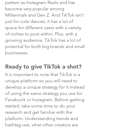
pattern as Instagram Reels and has 
become very popular among 
Millennials and Gen Z. And TikTok isn't 
just for cute dances; it has a lot of 
space for different users with a variety 
of niches to post within. Plus, with a 
growing audience, TikTok has a lot of 
potential for both big brands and small 
businesses.
Ready to give TikTok a shot?
It is important to note that TikTok is a 
unique platform so you will need to 
develop a unique strategy for it instead 
of using the same strategy you use for 
Facebook or Instagram. Before getting 
started, take some time to do your 
research and get familiar with the 
platform. Understanding trends and 
hashtag use, what other creators are 