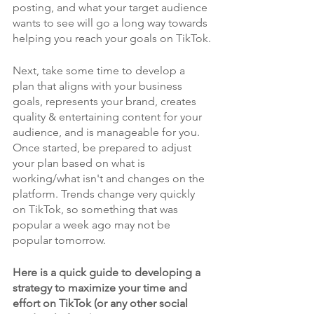
posting, and what your target audience 
wants to see will go a long way towards 
helping you reach your goals on TikTok.
Next, take some time to develop a 
plan that aligns with your business 
goals, represents your brand, creates 
quality & entertaining content for your 
audience, and is manageable for you. 
Once started, be prepared to adjust 
your plan based on what is 
working/what isn't and changes on the 
platform. Trends change very quickly 
on TikTok, so something that was 
popular a week ago may not be 
popular tomorrow.
Here is a quick guide to developing a 
strategy to maximize your time and 
effort on TikTok (or any other social 