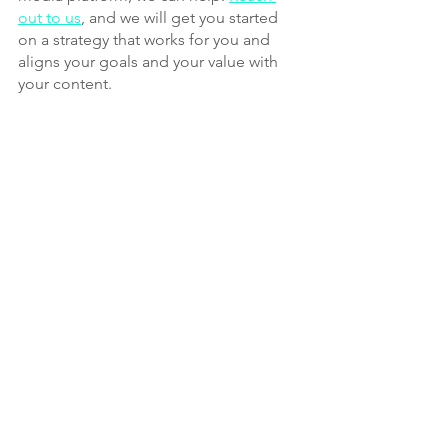
out to us
, and we will get you started 
on a strategy that works for you and 
aligns your goals and your value with 
your content.
Social Media