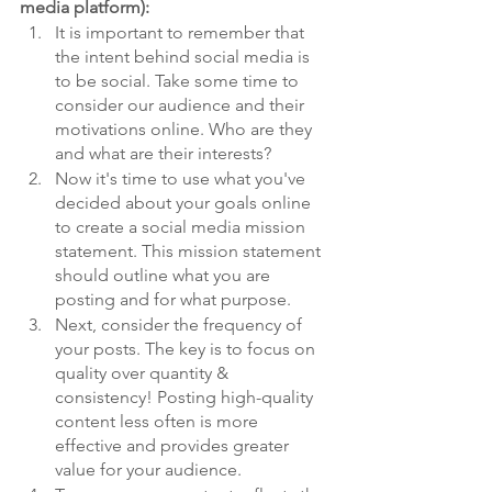
media platform):
It is important to remember that 
the intent behind social media is 
to be social. Take some time to 
consider our audience and their 
motivations online. Who are they 
and what are their interests? 
Now it's time to use what you've 
decided about your goals online 
to create a social media mission 
statement. This mission statement 
should outline what you are 
posting and for what purpose. 
Next, consider the frequency of 
your posts. The key is to focus on 
quality over quantity & 
consistency! Posting high-quality 
content less often is more 
effective and provides greater 
value for your audience. 