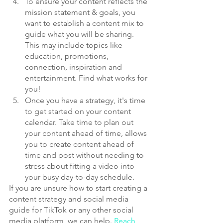
To ensure your content reflects the 
mission statement & goals, you 
want to establish a content mix to 
guide what you will be sharing. 
This may include topics like 
education, promotions, 
connection, inspiration and 
entertainment. Find what works for 
you!
Once you have a strategy, it's time 
to get started on your content 
calendar. Take time to plan out 
your content ahead of time, allows 
you to create content ahead of 
time and post without needing to 
stress about fitting a video into 
your busy day-to-day schedule.
If you are unsure how to start creating a 
content strategy and social media 
guide for TikTok or any other social 
media platform, we can help. 
Reach 