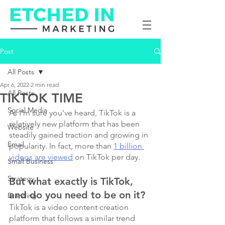
Post
All Posts
Apr 6, 2022
2 min read
All Posts
TIKTOK TIME
Social Media
As I'm sure you've heard, TikTok is a 
relatively new platform that has been 
Website
steadily gained traction and growing in 
Email
popularity. In fact, more than 
1 billion 
videos are viewed
 on TikTok per day.
Small Business
Strategy
But what exactly is TikTok, 
and do you need to be on it?
Branding
TikTok is a video content creation 
platform that follows a similar trend 