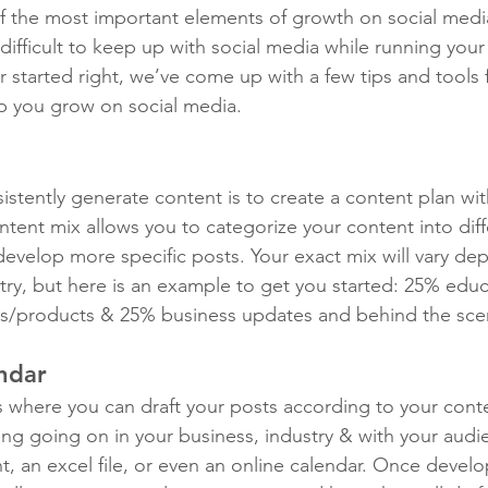
f the most important elements of growth on social media
ifficult to keep up with social media while running your
r started right, we’ve come up with a few tips and tools 
lp you grow on social media.
istently generate content is to create a content plan wi
tent mix allows you to categorize your content into diffe
evelop more specific posts. Your exact mix will vary de
try, but here is an example to get you started: 25% educ
es/products & 25% business updates and behind the sce
ndar
s where you can draft your posts according to your conte
ing going on in your business, industry & with your audi
 an excel file, or even an online calendar. Once develo