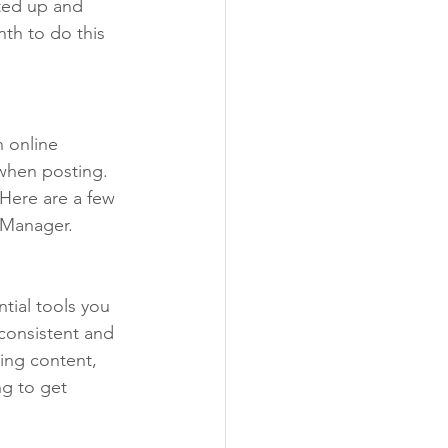
fted up and 
th to do this 
 online 
when posting. 
 Here are a few 
 Manager.
tial tools you 
consistent and 
ing content, 
g to get 