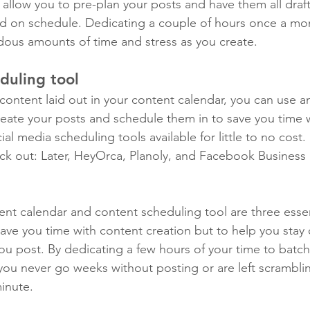
l allow you to pre-plan your posts and have them all dra
d on schedule. Dedicating a couple of hours once a mon
dous amounts of time and stress as you create. 
duling tool
ontent laid out in your content calendar, you can use an
reate your posts and schedule them in to save you time 
ial media scheduling tools available for little to no cost.
ck out: Later, HeyOrca, Planoly, and Facebook Business
ent calendar and content scheduling tool are three essen
save you time with content creation but to help you stay 
you post. By dedicating a few hours of your time to batch
you never go weeks without posting or are left scramblin
inute.