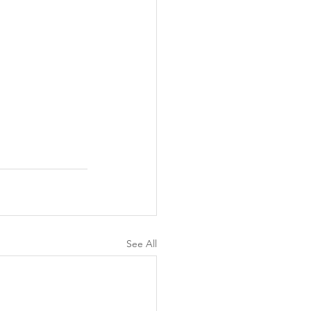
See All