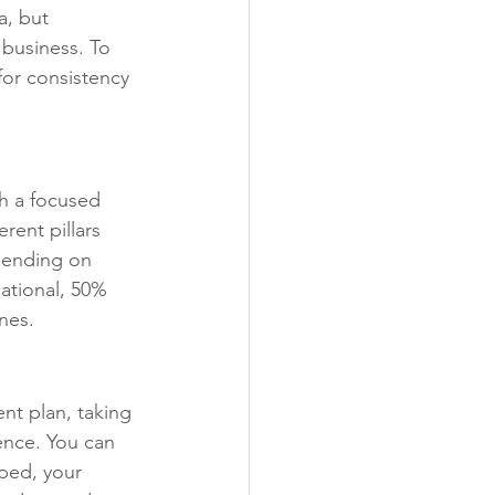
, but 
 business. To 
for consistency 
th a focused 
rent pillars 
pending on 
ational, 50% 
nes.
nt plan, taking 
ence. You can 
ped, your 