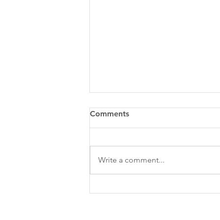
Comments
Write a comment...
QUESTIONS TO CONSIDER
WHEN DEVELOPING YOUR
SOCIAL MEDIA STRATEGY