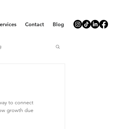
ervices
Contact
Blog
g
 way to connect 
low growth due 