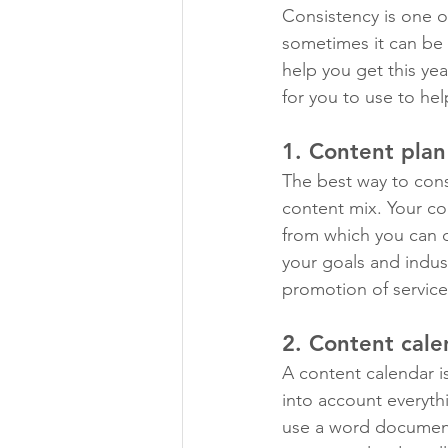
Consistency is one o
sometimes it can be d
help you get this yea
for you to use to he
1. Content plan
The best way to cons
content mix. Your con
from which you can d
your goals and indus
promotion of servic
2. Content cale
A content calendar i
into account everyth
use a word document,