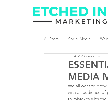
All Posts
Social Media
Web
Jan 4, 2023
2 min read
ESSENTI
MEDIA 
We all want to grow o
with an audience of 
to mistakes with the