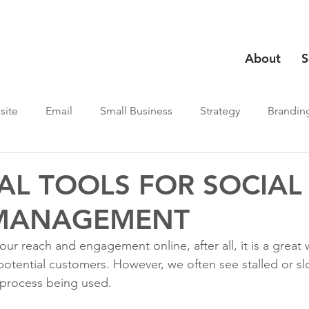
About
S
site
Email
Small Business
Strategy
Brandin
AL TOOLS FOR SOCIAL
MANAGEMENT
ur reach and engagement online, after all, it is a great
potential customers. However, we often see stalled or s
 process being used.