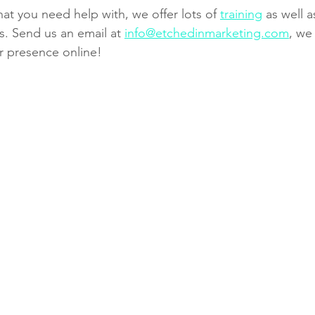
that you need help with, we offer lots of 
training
 as well 
. Send us an email at 
info@etchedinmarketing.com
, we
r presence online!