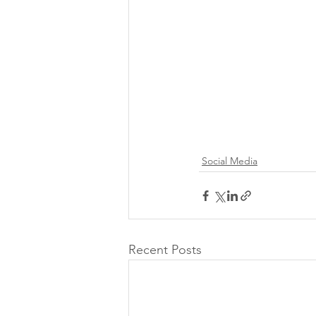
Social Media
Recent Posts