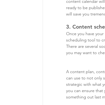
content calendar wil
ready to be publishe
will save you tremen
3. Content sche
Once you have your c
scheduling tool to c
There are several soc
you may want to che
A content plan, cont
can use to not only 
strategic with what 
you can ensure that 
something out last m