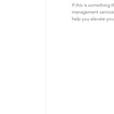
If this is something 
management services
help you elevate you