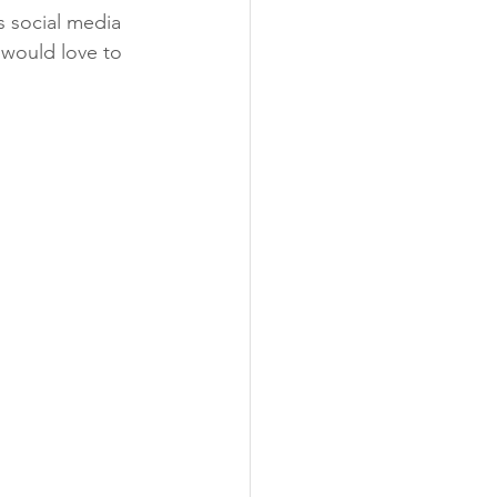
as social media 
 would love to 